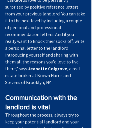
“Landlords love to be pleasantly 
surprised by positive reference letters 
from your previous landlord. You can take 
it to the next level by including a couple 
of personal and professional 
recommendation letters. And if you 
really want to knock their socks off, write 
a personal letter to the landlord 
introducing yourself and sharing with 
them all the reasons you'd love to live 
there,” says 
Jeanette Colgrove
, a real 
estate broker at Brown Harris and 
Stevens of Brooklyn, NY.
Communication with the 
landlord is vital
Throughout the process, always try to 
keep your potential landlord and your 