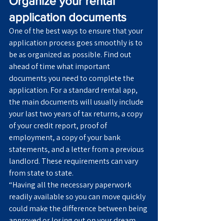
Organize your rental 
application documents
One of the best ways to ensure that your 
application process goes smoothly is to 
be as organized as possible. Find out 
ahead of time what important 
documents you need to complete the 
application. For a standard rental app, 
the main documents will usually include 
your last two years of tax returns, a copy 
of your credit report, proof of 
employment, a copy of your bank 
statements, and a letter from a previous 
landlord. These requirements can vary 
from state to state.
“Having all the necessary paperwork 
readily available so you can move quickly 
could make the difference between being 
approved or losing out on your dream 