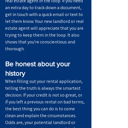
real estate agent in the loop. If you need 
an extra day to track down a document, 
get in touch with a quick email or text to 
let them know. Your new landlord or real 
estate agent will appreciate that you are 
trying to keep them in the loop. It also 
shows that you're conscientious and 
thorough.
Be honest about your 
history
When filling out your rental application, 
telling the truth is always the smartest 
decision. If your credit is not so great, or 
if you left a previous rental on bad terms, 
the best thing you can do is to come 
clean and explain the circumstances. 
Odds are, your potential landlord or 