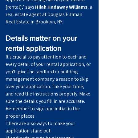
[rental],” says 
Hilah Hadaway Williams
, a 
real estate agent at Douglas Elliman 
Real Estate in Brooklyn, NY.
Details matter on your 
rental application
It's crucial to pay attention to each and 
every detail of your rental application, or 
you'll give the landlord or building 
management company a reason to skip 
over your application. Take your time, 
and read the instructions properly. Make 
sure the details you fill in are accurate. 
Remember to sign and initial in the 
proper places.
There are also ways to make your 
application stand out.