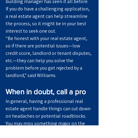
building manager has seen it all before.
If you do have a challenging application, 
a real estate agent can help streamline 
the process, so it might be in your best 
interest to seek one out.
“Be honest with your real estate agent, 
so if there are potential issues—low 
credit score, landlord or tenant disputes, 
etc.—they can help you solve the 
problem before you get rejected by a 
landlord,” said Williams.
When in doubt, call a pro
In general, having a professional real 
estate agent handle things can cut down 
on headaches or potential roadblocks. 
You may miss something major on the 
rental application, but real estate agents 