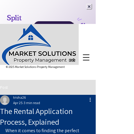
© 2025 Market Solutions Property Management
Post
trisha26
Apr 25
3 min read
The Rental Application
Process, Explained
When it comes to finding the perfect 