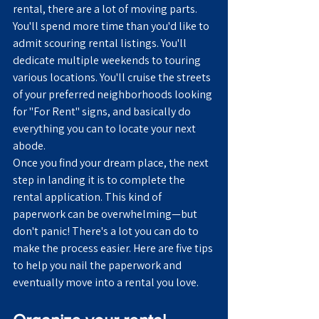
rental, there are a lot of moving parts. 
You'll spend more time than you'd like to 
admit scouring rental listings. You'll 
dedicate multiple weekends to touring 
various locations. You'll cruise the streets 
of your preferred neighborhoods looking 
for "For Rent" signs, and basically do 
everything you can to locate your next 
abode.
Once you find your dream place, the next 
step in landing it is to complete the 
rental application. This kind of 
paperwork can be overwhelming—but 
don't panic! There's a lot you can do to 
make the process easier. Here are five tips 
to help you nail the paperwork and 
eventually move into a rental you love.