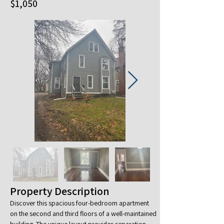
$1,050
Property Description
Discover this spacious four-bedroom apartment 
on the second and third floors of a well-maintained 