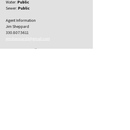
Water: 
Public
Sewer: 
Public
Agent Information
Jim Sheppard
330.807.5611
jimsheppard3@gmail.com
Property Details
Property Type
Multifamily
Bedrooms
Bathrooms
4
1
Property Location
622 Payne Ave b, Akron, OH 44302, USA