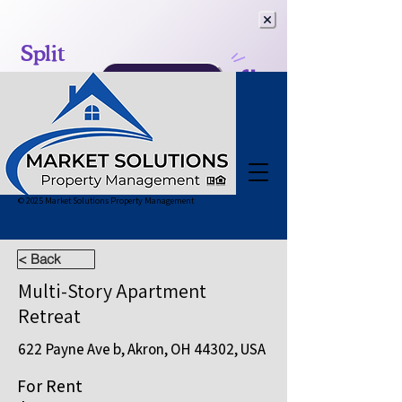
© 2025 Market Solutions Property Management
< Back
Multi-Story Apartment
Retreat
622 Payne Ave b, Akron, OH 44302, USA
For Rent