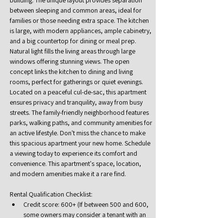
building. The unique layout provides separation 
between sleeping and common areas, ideal for 
families or those needing extra space. The kitchen 
is large, with modern appliances, ample cabinetry, 
and a big countertop for dining or meal prep. 
Natural light fills the living areas through large 
windows offering stunning views. The open 
concept links the kitchen to dining and living 
rooms, perfect for gatherings or quiet evenings. 
Located on a peaceful cul-de-sac, this apartment 
ensures privacy and tranquility, away from busy 
streets. The family-friendly neighborhood features 
parks, walking paths, and community amenities for 
an active lifestyle. Don't miss the chance to make 
this spacious apartment your new home. Schedule 
a viewing today to experience its comfort and 
convenience. This apartment's space, location, 
and modern amenities make it a rare find.
Rental Qualification Checklist:
Credit score: 600+ (If between 500 and 600, 
some owners may consider a tenant with an 