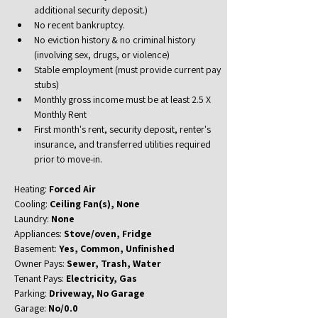
additional security deposit.)
No recent bankruptcy.
No eviction history & no criminal history 
(involving sex, drugs, or violence)
Stable employment (must provide current pay 
stubs)
Monthly gross income must be at least 2.5 X 
Monthly Rent
First month's rent, security deposit, renter's 
insurance, and transferred utilities required 
prior to move-in.
Heating: 
Forced Air
Cooling: 
Ceiling Fan(s), None
Laundry: 
None
Appliances: 
Stove/oven, Fridge
Basement: 
Yes, Common, Unfinished
Owner Pays: 
Sewer, Trash, Water
Tenant Pays: 
Electricity, Gas
Parking: 
Driveway, No Garage
Garage: 
No/0.0