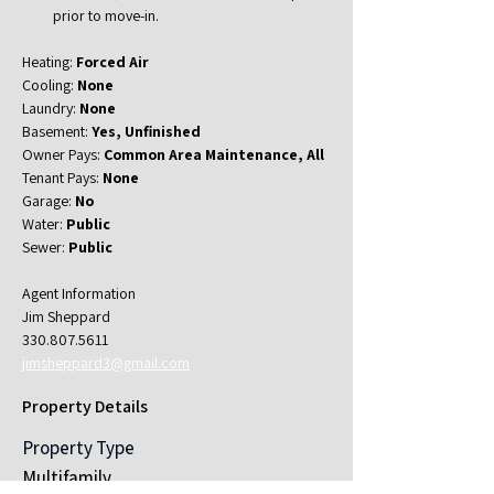
prior to move-in.
Heating: 
Forced Air
Cooling: 
None
Laundry: 
None
Basement: 
Yes, Unfinished
Owner Pays: 
Common Area Maintenance, All
Tenant Pays: 
None
Garage: 
No
Water: 
Public
Sewer: 
Public
Agent Information
Jim Sheppard
330.807.5611
jimsheppard3@gmail.com
Property Details
Property Type
Multifamily