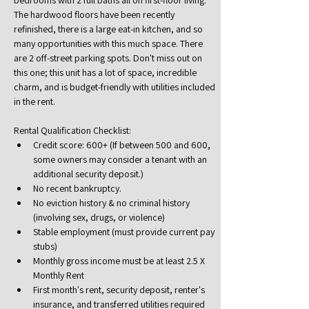
bedrooms with 2 full baths all on first-floor living. 
The hardwood floors have been recently 
refinished, there is a large eat-in kitchen, and so 
many opportunities with this much space. There 
are 2 off-street parking spots. Don't miss out on 
this one; this unit has a lot of space, incredible 
charm, and is budget-friendly with utilities included 
in the rent.
Rental Qualification Checklist:
Credit score: 600+ (If between 500 and 600, 
some owners may consider a tenant with an 
additional security deposit.)
No recent bankruptcy.
No eviction history & no criminal history 
(involving sex, drugs, or violence)
Stable employment (must provide current pay 
stubs)
Monthly gross income must be at least 2.5 X 
Monthly Rent
First month's rent, security deposit, renter's 
insurance, and transferred utilities required 