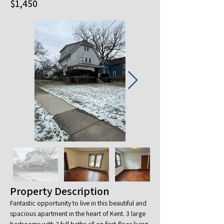
$1,450
Property Description
Fantastic opportunity to live in this beautiful and 
spacious apartment in the heart of Kent. 3 large 