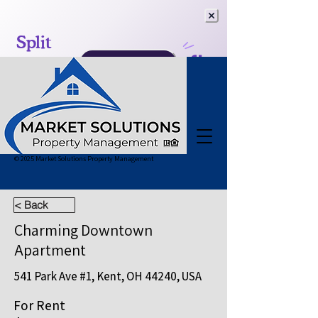
© 2025 Market Solutions Property Management
< Back
Charming Downtown
Apartment
541 Park Ave #1, Kent, OH 44240, USA
For Rent