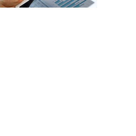
Through your secure Owner Portal, you can
access detailed monthly statements,
expense tracking, and tax documents 24/7.
We eliminate guesswork with
straightforward accounting, ensuring you
always know exactly where your money is
going.
Transparent Financial Reporting