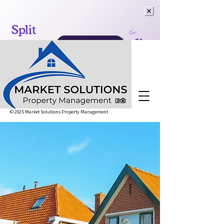
© 2025 Market Solutions Property Management