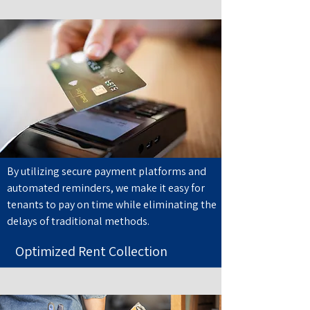
By utilizing secure payment platforms and
automated reminders, we make it easy for
tenants to pay on time while eliminating the
delays of traditional methods.
Optimized Rent Collection