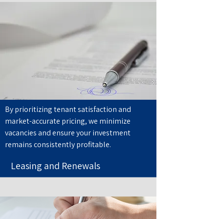
By prioritizing tenant satisfaction and
market-accurate pricing, we minimize
vacancies and ensure your investment
remains consistently profitable.
Leasing and Renewals