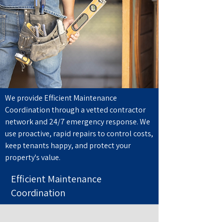
We provide Efficient Maintenance
Coordination through a vetted contractor
network and 24/7 emergency response. We
use proactive, rapid repairs to control costs,
keep tenants happy, and protect your
property's value.
Efficient Maintenance
Coordination