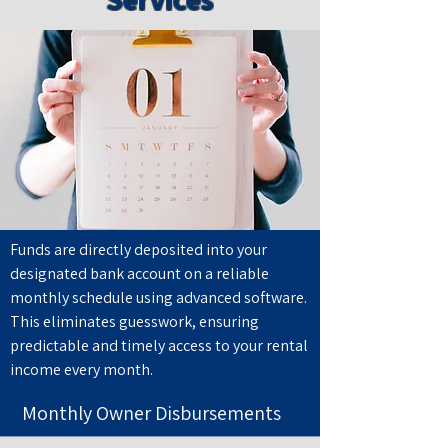
Funds are directly deposited into your
designated bank account on a reliable
monthly schedule using advanced software.
This eliminates guesswork, ensuring
predictable and timely access to your rental
income every month.
Monthly Owner Disbursements