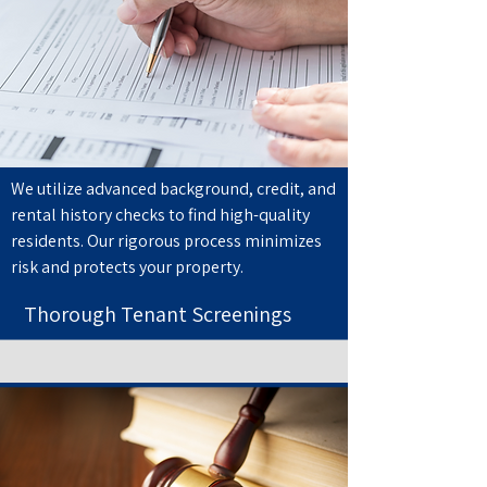
We utilize advanced background, credit, and
rental history checks to find high-quality
residents. Our rigorous process minimizes
risk and protects your property.
Thorough Tenant Screenings