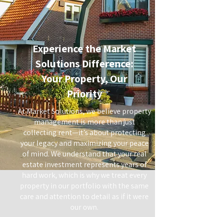
Experience the Market
Solutions Difference:
Your Property, Our
Priority
At Market Solutions, we believe property
management is more than just
collecting rent—it’s about protecting
your legacy and maximizing your peace
of mind. We understand that your real
estate investment represents years of
hard work, which is why we treat every
property in our portfolio with the same
care and attention to detail as if it were
our own.