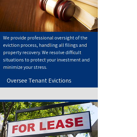
We provide professional oversight of the
eviction process, handling all filings and
property recovery. We resolve difficult
situations to protect your investment and
minimize your stress.
Oversee Tenant Evictions