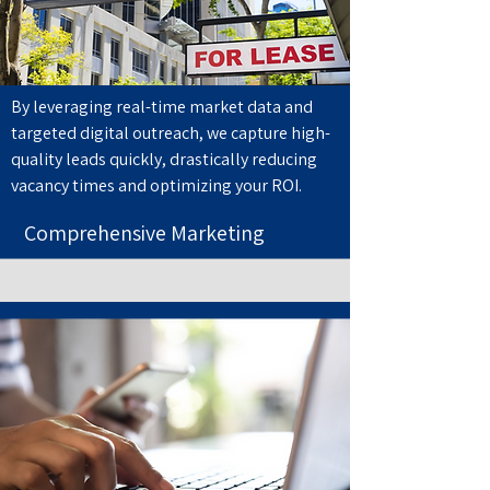
By leveraging real-time market data and
targeted digital outreach, we capture high-
quality leads quickly, drastically reducing
vacancy times and optimizing your ROI.
Comprehensive Marketing