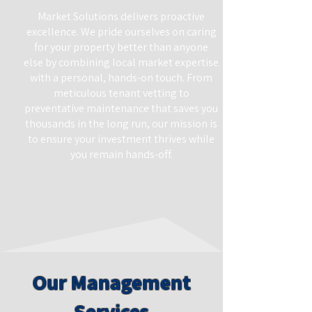
Market Solutions delivers proactive
excellence. We pride ourselves on caring
for your property better than anyone
else by combining local market expertise
with a personal, hands-on touch. From
meticulous tenant vetting to
preventative maintenance that saves you
thousands in the long run, our mission is
to ensure your investment thrives while
you remain hands-off.
Our Management
Services