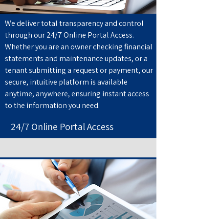
We deliver total transparency and control
through our 24/7 Online Portal Access.
Whether you are an owner checking financial
statements and maintenance updates, or a
tenant submitting a request or payment, our
secure, intuitive platform is available
anytime, anywhere, ensuring instant access
to the information you need.
24/7 Online Portal Access