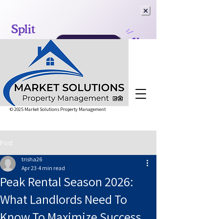
© 2025 Market Solutions Property Management
Post
trisha26
Apr 23
4 min read
Peak Rental Season 2026:
What Landlords Need To
Know To Maximize Success