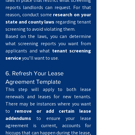
laws in place that restrict what screening 
reports landlords can request. For that 
reason, conduct some 
research on your 
state and county laws
 regarding tenant 
screening to avoid violating them. 
Based on the laws, you can determine 
what screening reports you want from 
applicants and what 
tenant screening 
service
 you’ll want to use. 
6. Refresh Your Lease 
Agreement Template
This step will apply to both lease 
renewals and leases for new tenants. 
There may be instances where you want 
to 
remove or add certain lease 
addendums
 to ensure your lease 
agreement is current, accounts for 
hiccups that can happen during the lease, 