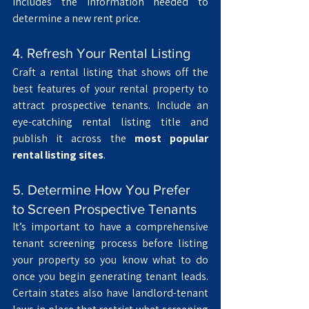
includes the information needed to 
determine a new rent price. 
4. Refresh Your Rental Listing
Craft a rental listing that shows off the 
best features of your rental property to 
attract prospective tenants. Include an 
eye-catching rental listing title and 
publish it across the 
most popular 
rental listing sites
.
5. Determine How You Prefer 
to Screen Prospective Tenants
It’s important to have a comprehensive 
tenant screening process
before listing 
your property so you know what to do 
once you begin generating tenant leads. 
Certain states also have landlord-tenant 