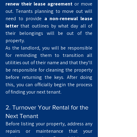
renew their lease agreement
 or move 
out. Tenants planning to move out will 
need to provide 
a non-renewal lease 
letter
 that outlines by what day all of 
their belongings will be out of the 
property.
As the landlord, you will be responsible 
for reminding them to transition all 
utilities out of their name and that they’ll 
be responsible for cleaning the property 
before returning the keys. After doing 
this, you can officially begin the process 
of finding your next tenant.
2. Turnover Your Rental for the 
Next Tenant
Before listing your property, address any 
repairs or maintenance that your 