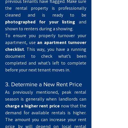
previous tenants have flagged. Make sure 
the rental property is professionally 
cleaned and is ready to be 
photographed for your listing
 and 
shown to renters during a showing.
To ensure you properly turnover your 
apartment, use 
an apartment turnover 
checklist
. This way, you have a running 
document to check what’s been 
completed and what’s left to complete 
before your next tenant moves in.  
3. Determine a New Rent Price
As previously mentioned, peak rental 
season is generally when landlords can 
charge a higher rent price
 now that the 
demand for available rentals is higher. 
The amount you can increase your rent 
price by will depend on local rental 