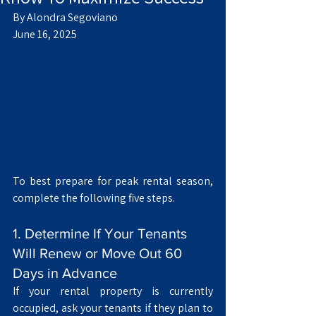
By Alondra Segoviano
June 16, 2025
To best prepare for peak rental season, 
complete the following five steps.
1. Determine If Your Tenants 
Will Renew or Move Out 60 
Days in Advance
If your rental property is currently 
occupied, ask your tenants if they plan to 