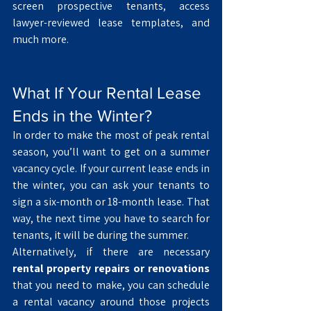
screen prospective tenants, access 
lawyer-reviewed lease templates, and 
much more. 
What If Your Rental Lease 
Ends in the Winter? 
In order to make the most of peak rental 
season, you’ll want to get on a summer 
vacancy cycle. If your current lease ends in 
the winter, you can ask your tenants to 
sign a six-month or 18-month lease. That 
way, the next time you have to search for 
tenants, it will be during the summer.
Alternatively, if there are necessary
rental property repairs or renovations
that you need to make, you can schedule 
a rental vacancy around those projects 