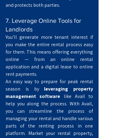
and protects both parties.
7. Leverage Online Tools for 
Landlords
You’ll generate more tenant interest if 
you make the entire rental process easy 
for them. This means offering everything 
online — from an online rental 
application and a digital lease to online 
rent payments.
An easy way to prepare for peak rental 
season is by 
leveraging property 
management software
 like Avail to 
help you along the process. With Avail, 
you can streamline the process of 
managing your rental and handle various 
parts of the renting process in one 
platform. Market your rental property, 