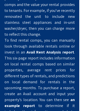
comps and the value your rental provides 
to tenants. For example, if you’ve recently 
renovated the unit to include new 
stainless steel appliances and in-unit 
washer/dryer, then you can charge more 
to reflect this change. 
To find rental comps, you can manually 
look through available rentals online or 
invest in an 
Avail Rent Analysis report
. 
This six-page report includes information 
on local rental comps based on similar 
properties, average rent prices for 
different types of rentals, and predictions 
on local demand for rentals in the 
upcoming months. To purchase a report, 
create an Avail account and input your 
property’s location. You can then see 
an 
example report
 to determine if it 