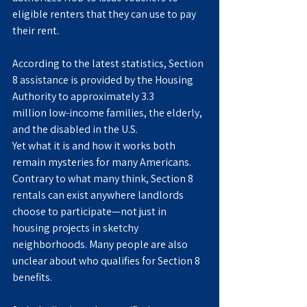
eligible renters that they can use to pay 
their rent.
According to the latest statistics, Section 
8 assistance is provided by the Housing 
Authority to approximately 3.3 
million low-income families, the elderly, 
and the disabled in the U.S.
Yet what it is and how it works both 
remain mysteries for many Americans. 
Contrary to what many think, Section 8 
rentals can exist anywhere landlords 
choose to participate—not just in 
housing projects in sketchy 
neighborhoods. Many people are also 
unclear about who qualifies for Section 8 
benefits.