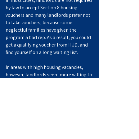
In most cities, landlords are not required 
by law to accept Section 8 housing 
vouchers and many landlords prefer not 
to take vouchers, because some 
neglectful families have given the 
program a bad rep. As a result, you could 
get a qualifying voucher from HUD, and 
find yourself on a long waiting list.
In areas with high housing vacancies, 
however, landlords seem more willing to 
qualify their properties for Section 8 
tenants, since receiving market rate in 
rent—thanks to the Housing Authority 
subsidy—is better than receiving nothing 
if the apartment sits empty. Thus, you 
are more likely to find shorter waiting 
lists in areas that are less in demand.