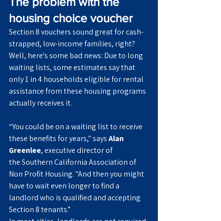
The problem with the 
housing choice voucher
Section 8 vouchers sound great for cash-
strapped, low-income families, right? 
Well, here's some bad news: Due to long 
waiting lists, some estimates say that 
only 1 in 4 households eligible for rental 
assistance from these housing programs 
actually receives it.
“You could be on a waiting list to receive 
these benefits for years," says 
Alan 
Greenlee
, executive director of 
the Southern California Association of 
Non Profit Housing. "And then you might 
have to wait even longer to find a 
landlord who is qualified and accepting 
Section 8 tenants.”