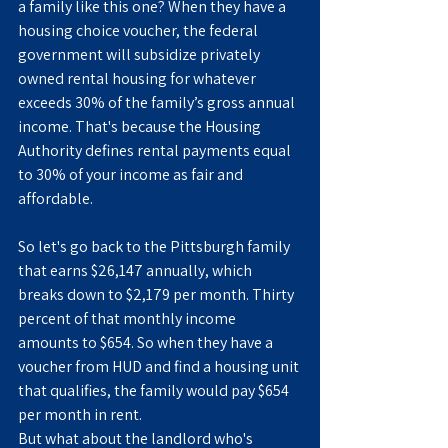
a family like this one? When they have a 
housing choice voucher, the federal 
government will subsidize privately 
owned rental housing for whatever 
exceeds 30% of the family’s gross annual 
income. That's because the Housing 
Authority defines rental payments equal 
to 30% of your income as fair and 
affordable.
So let's go back to the Pittsburgh family 
that earns $26,147 annually, which 
breaks down to $2,179 per month. Thirty 
percent of that monthly income 
amounts to $654. So when they have a 
voucher from HUD and find a housing unit 
that qualifies, the family would pay $654 
per month in rent.
But what about the landlord who's 