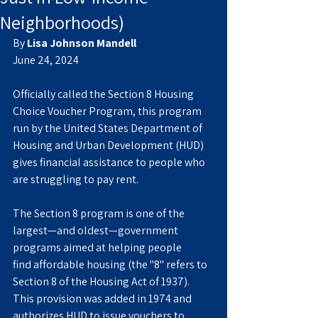
Neighborhoods)
By 
Lisa Johnson Mandell
June 24, 2024
Officially called the Section 8 Housing 
Choice Voucher Program, this program 
run by the United States Department of 
Housing and Urban Development (HUD) 
gives financial assistance to people who 
are struggling to pay rent.
The Section 8 program is one of the 
largest—and oldest—government 
programs aimed at helping people 
find affordable housing (the "8" refers to 
Section 8 of the Housing Act of 1937). 
This provision was added in 1974 and 
authorizes HUD to issue vouchers to 