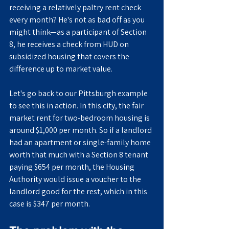
receiving a relatively paltry rent check 
every month? He's not as bad off as you 
might think—as a participant of Section 
8, he receives a check from HUD on 
subsidized housing that covers the 
difference up to market value.
Let's go back to our Pittsburgh example 
to see this in action. In this city, the fair 
market rent for two-bedroom housing is 
around $1,000 per month. So if a landlord 
had an apartment or single-family home 
worth that much with a Section 8 tenant 
paying $654 per month, the Housing 
Authority would issue a voucher to the 
landlord good for the rest, which in this 
case is $347 per month.