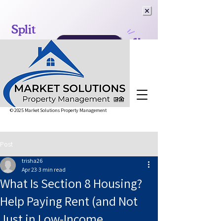
© 2025 Market Solutions Property Management
Post
trisha26
Apr 23
3 min read
What Is Section 8 Housing?
Help Paying Rent (and Not
Just in Low-Income