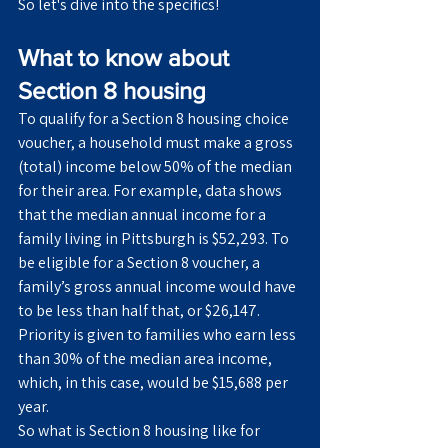
So let's dive into the specifics!
What to know about 
Section 8 housing
To qualify for a Section 8 housing choice 
voucher, a household must make a gross 
(total) income below 50% of the median 
for their area. For example, data shows 
that the median annual income for a 
family living in Pittsburgh is $52,293. To 
be eligible for a Section 8 voucher, a 
family’s gross annual income would have 
to be less than half that, or $26,147. 
Priority is given to families who earn less 
than 30% of the median area income, 
which, in this case, would be $15,688 per 
year.
So what is Section 8 housing like for 